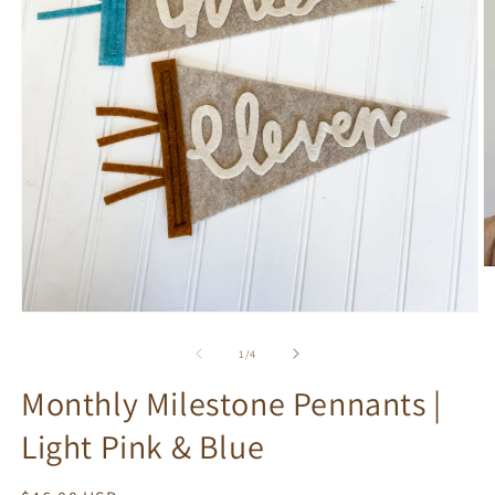
O
m
2
Open
in
media
m
1
of
1
/
4
in
modal
Monthly Milestone Pennants |
Light Pink & Blue