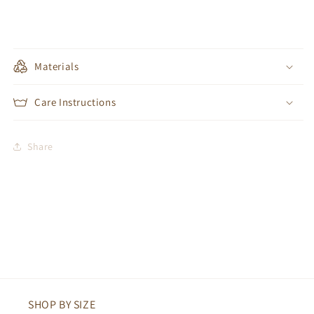
Materials
Care Instructions
Share
SHOP BY SIZE