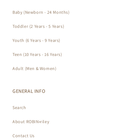
Baby (Newborn - 24 Months)
Toddler (2 Years - 5 Years)
Youth (6 Years - 9 Years)
Teen (10 Years - 16 Years)
Adult (Men & Women)
GENERAL INFO
Search
About ROBIN•riley
Contact Us