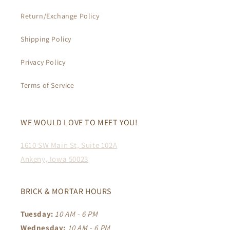
Return/Exchange Policy
Shipping Policy
Privacy Policy
Terms of Service
WE WOULD LOVE TO MEET YOU!
1610 SW Main St, Suite 102A
Ankeny, Iowa 50023
BRICK & MORTAR HOURS
Tuesday:
10 AM - 6 PM
Wednesday:
10 AM - 6 PM