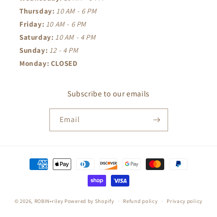
Thursday:
10 AM - 6 PM
Friday:
10 AM - 6 PM
Saturday:
10 AM - 4 PM
Sunday:
12 - 4 PM
Monday: CLOSED
Subscribe to our emails
Email
Payment
methods
© 2026,
ROBIN•riley
Powered by Shopify
Refund policy
Privacy policy
Terms of service
Shipping policy