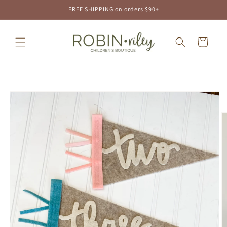
Skip to
FREE SHIPPING on orders $90+
content
Cart
Skip to
product
information