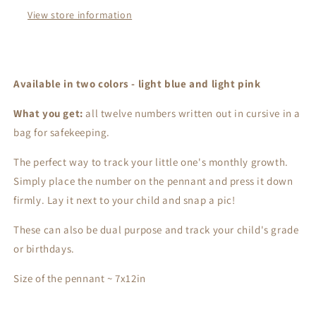
View store information
Available in two colors - light blue and light pink
What you get:
all twelve numbers written out in cursive in a
bag for safekeeping.
The perfect way to track your little one's monthly growth.
Simply place the number on the pennant and press it down
firmly. Lay it next to your child and snap a pic!
These can also be dual purpose and track your child's grade
or birthdays.
Size of the pennant ~ 7x12in