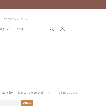
Toddler 2Y-5Y
Log
Cart
ing
Gifting
in
Sort by:
25 products
50%
50%