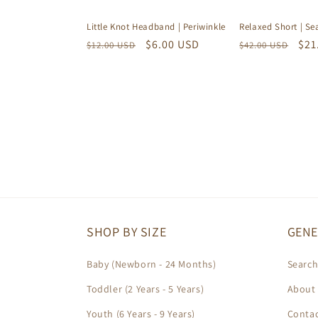
Relaxed Short | S
Little Knot Headband | Periwinkle
Regular
Sal
$21
Regular
Sale
$6.00 USD
$42.00 USD
$12.00 USD
price
pri
price
price
SHOP BY SIZE
GENE
Baby (Newborn - 24 Months)
Searc
Toddler (2 Years - 5 Years)
About 
Youth (6 Years - 9 Years)
Contac