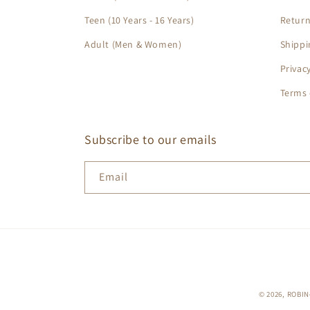
Teen (10 Years - 16 Years)
Return
Adult (Men & Women)
Shippi
Privac
Terms 
Subscribe to our emails
Email
© 2026,
ROBIN•