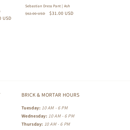
Sebastian Dress Pant | Ash
a
Regular
Sale
$31.00 USD
$62.00 USD
0 USD
price
price
T
BRICK & MORTAR HOURS
Tuesday:
10 AM - 6 PM
Wednesday:
10 AM - 6 PM
Thursday:
10 AM - 6 PM