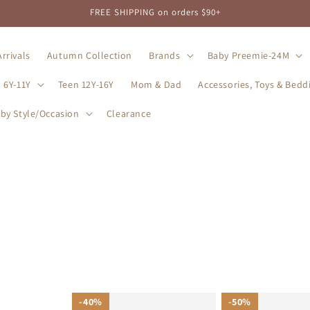
FREE SHIPPING on orders $90+
rrivals
Autumn Collection
Brands
Baby Preemie-24M
 6Y-11Y
Teen 12Y-16Y
Mom & Dad
Accessories, Toys & Bedd
by Style/Occasion
Clearance
40%
40%
50%
50%