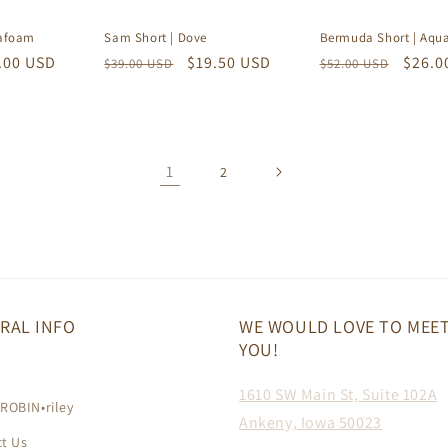
eafoam
Sam Short | Dove
Bermuda Short | Aqu
e
.00 USD
Regular
Sale
$19.50 USD
Regular
Sale
$26.0
$39.00 USD
$52.00 USD
ce
price
price
price
price
1
2
RAL INFO
WE WOULD LOVE TO MEE
YOU!
h
1610 SW Main St, Suite 102A
ROBIN•riley
Ankeny, Iowa 50023
t Us