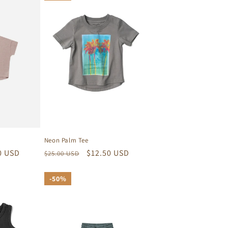
Neon Palm Tee
Regular
Sale
$12.50 USD
0 USD
$25.00 USD
price
price
50%
50%