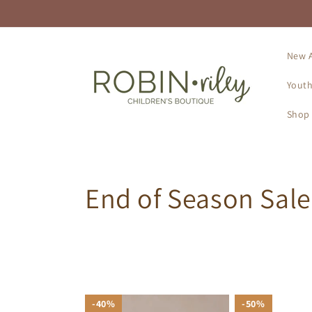
Skip to
content
New A
Youth
Shop 
C
End of Season Sale
o
l
l
40%
40%
50%
50%