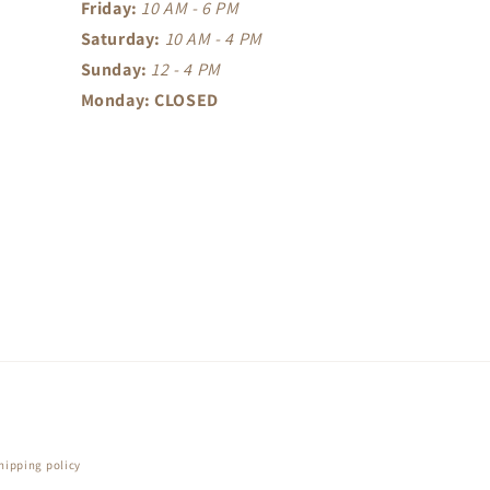
Friday:
10 AM - 6 PM
Saturday:
10 AM - 4 PM
Sunday:
12 - 4 PM
Monday: CLOSED
hipping policy