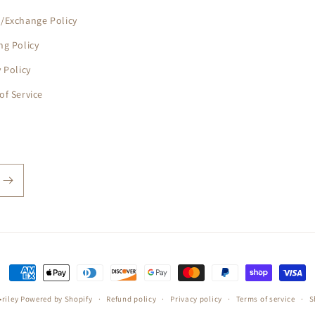
/Exchange Policy
ng Policy
y Policy
of Service
Payment
methods
riley
Powered by Shopify
Refund policy
Privacy policy
Terms of service
S