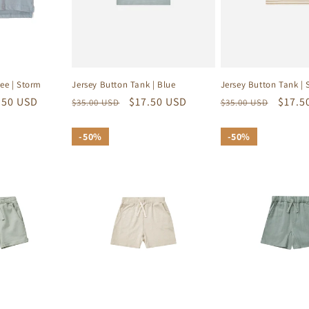
Jersey Button Tank | Blue
Jersey Button Tank | 
ee | Storm
Regular
Sale
$17.50 USD
Regular
Sale
$17.5
e
.50 USD
$35.00 USD
$35.00 USD
price
price
price
price
ce
50%
50%
50%
50%