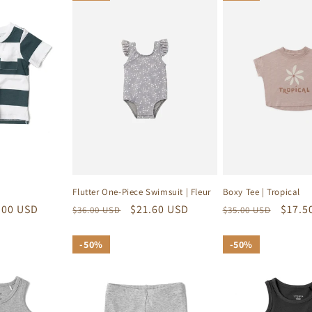
Flutter One-Piece Swimsuit | Fleur
Boxy Tee | Tropical
e
.00 USD
Regular
Sale
$21.60 USD
Regular
Sale
$17.5
$36.00 USD
$35.00 USD
ce
price
price
price
price
50%
50%
50%
50%