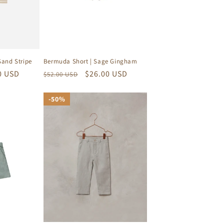
Sand Stripe
Bermuda Short | Sage Gingham
0 USD
Regular
Sale
$26.00 USD
$52.00 USD
price
price
50%
50%