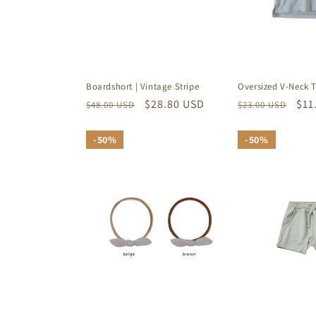
Oversized V-Neck T
Boardshort | Vintage Stripe
Regular
Sal
$11
Regular
Sale
$28.80 USD
$23.00 USD
$48.00 USD
price
pri
price
price
50%
50%
50%
50%