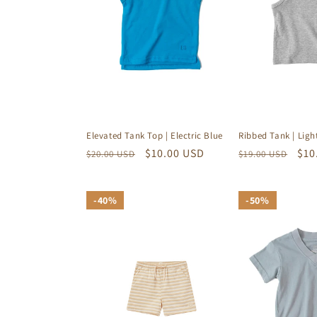
Elevated Tank Top | Electric Blue
Ribbed Tank | Ligh
Regular
Sale
$10.00 USD
Regular
Sal
$10
$20.00 USD
$19.00 USD
price
price
price
pri
40%
40%
50%
50%