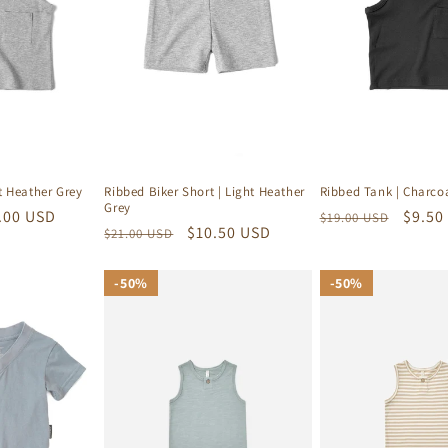
t Heather Grey
Ribbed Biker Short | Light Heather
Ribbed Tank | Charco
Grey
e
.00 USD
Regular
Sale
$9.50
$19.00 USD
Regular
Sale
$10.50 USD
$21.00 USD
ce
price
price
price
price
50%
50%
50%
50%