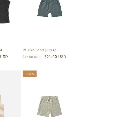
al
Relaxed Short | Indigo
 USD
Regular
Sale
$21.00 USD
$42.00 USD
price
price
50%
50%