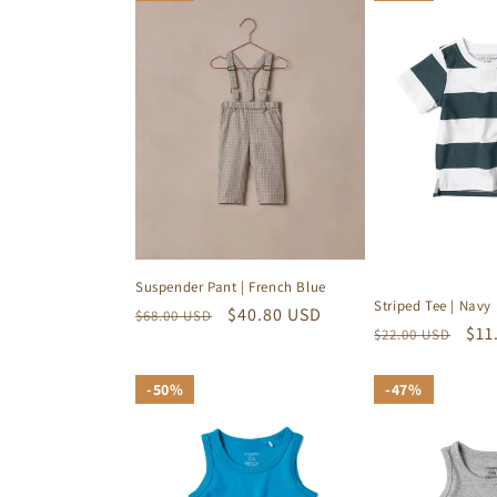
e
c
t
i
o
Suspender Pant | French Blue
Striped Tee | Navy
Regular
Sale
$40.80 USD
$68.00 USD
n
Regular
Sal
$11
$22.00 USD
price
price
price
pri
:
50%
50%
47%
47%