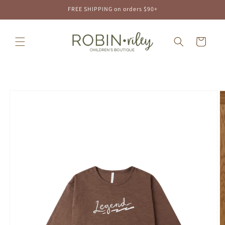
Skip to
FREE SHIPPING on orders $90+
content
Cart
Skip to
product
information