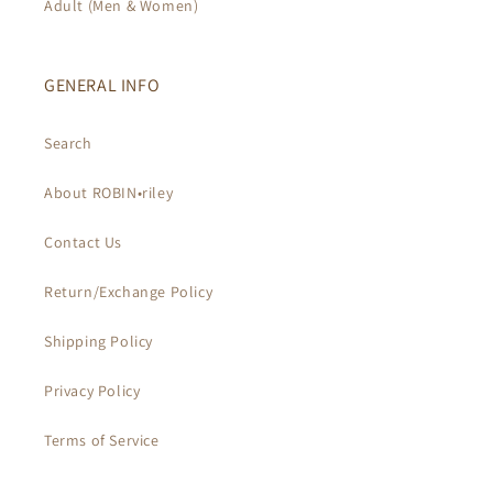
Adult (Men & Women)
GENERAL INFO
Search
About ROBIN•riley
Contact Us
Return/Exchange Policy
Shipping Policy
Privacy Policy
Terms of Service