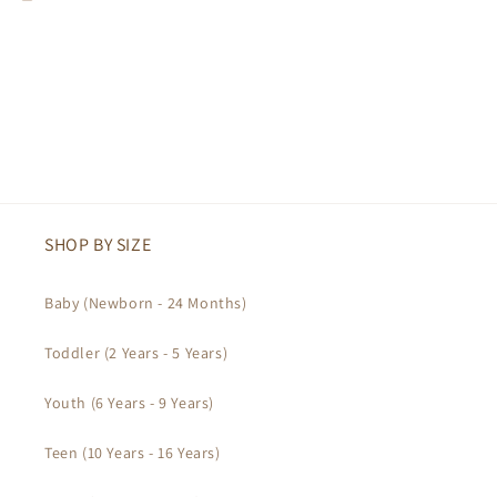
SHOP BY SIZE
Baby (Newborn - 24 Months)
Toddler (2 Years - 5 Years)
Youth (6 Years - 9 Years)
Teen (10 Years - 16 Years)