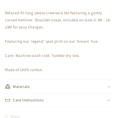
Relaxed-fit long sleeve crewneck tee featuring a gently
curved hemline. Shoulder snaps included on sizes 0-3M - 18-
24M for easy changes.
Featuring our 'legend' spot print on our 'brown' hue.
Care: Machine wash cold. Tumble dry low.
Made of 100% cotton.
Materials
Care Instructions
Share