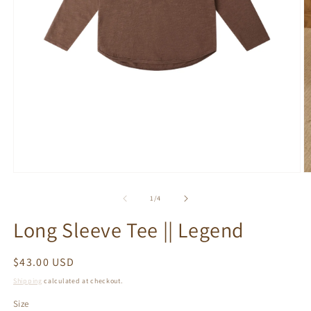
Open
O
media
m
1
2
of
1
/
4
in
in
modal
m
Long Sleeve Tee || Legend
Regular
$43.00 USD
price
Shipping
calculated at checkout.
Size