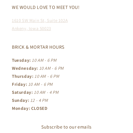
WE WOULD LOVE TO MEET YOU!
1610 SW Main St, Suite 102A
Ankeny, Iowa 50023
BRICK & MORTAR HOURS
Tuesday:
10 AM - 6 PM
Wednesday:
10 AM - 6 PM
Thursday:
10 AM - 6 PM
Friday:
10 AM - 6 PM
Saturday:
10 AM - 4 PM
Sunday:
12 - 4 PM
Monday: CLOSED
Subscribe to our emails